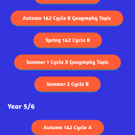
Autumn 1&2 Cycle B Geography Topic
Spring 1&2 Cycle B
Summer 1 Cycle B Geography Topic
Summer 2 Cycle B
Year 5/6
Autumn 1&2 Cycle A