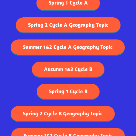
Spring 1 Cycle A
Spring 2 Cycle A Geography Topic
Summer 1&2 Cycle A Geography Topic
Autumn 1&2 Cycle B
Spring 1 Cycle B
Spring 2 Cycle B Geography Topic
Summer 1&2 Cycle B Geography Topic