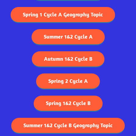
Spring 1 Cycle A Geography Topic
Summer 1&2 Cycle A
Autumn 1&2 Cycle B
Spring 2 Cycle A
Spring 1&2 Cycle B
Summer 1&2 Cycle B Geography Topic