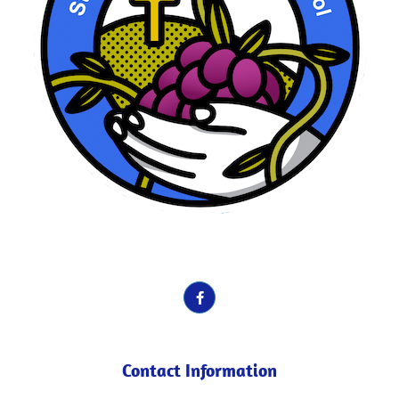
School Motto here. Vines, Fruit etc.
Contact Information