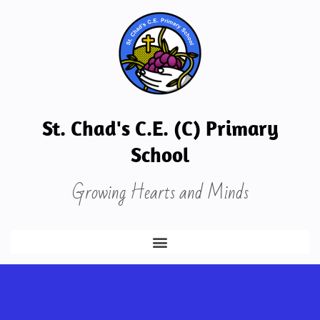
St. Chad's C.E. (C) Primary
School
Growing Hearts and Minds