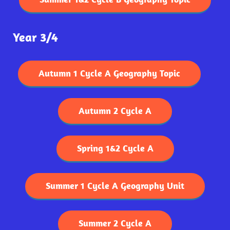
Year 3/4
Autumn 1 Cycle A Geography Topic
Autumn 2 Cycle A
Spring 1&2 Cycle A
Summer 1 Cycle A Geography Unit
Summer 2 Cycle A