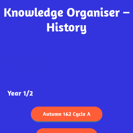
Knowledge Organiser –
History
Year 1/2
Autumn 1&2 Cycle A