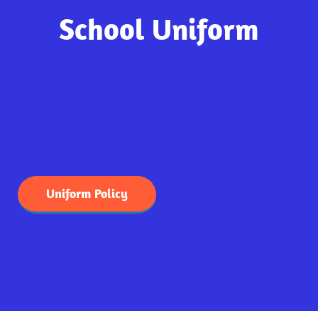
School Uniform
Uniform Policy