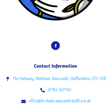
School Motto here. Vines, Fruit etc.
Contact Information
The Gateway, Redstreet, Newcastle, Staffordshire, ST5 7AB
01782 567750
office@st-chads-newcastle.staffs.sch.uk