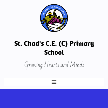
St. Chad's C.E. (C) Primary
School
Growing Hearts and Minds