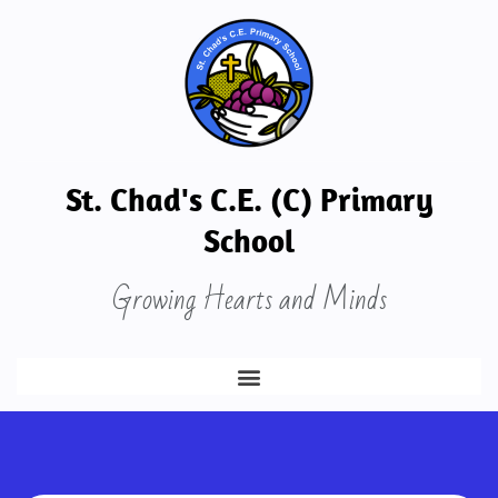
St. Chad's C.E. (C) Primary
School
Growing Hearts and Minds