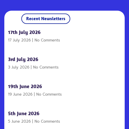
Recent Newsletters
17th July 2026
17 July 2026
No Comments
3rd July 2026
3 July 2026
No Comments
19th June 2026
19 June 2026
No Comments
5th June 2026
5 June 2026
No Comments