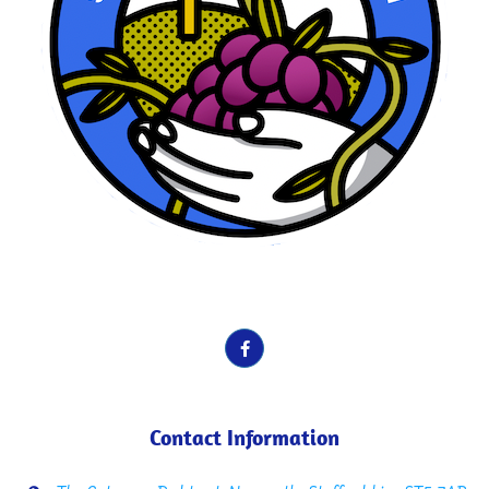
School Motto here. Vines, Fruit etc.
Contact Information