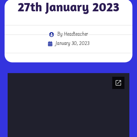
27th January 2023
By
Headteacher
January 30, 2023