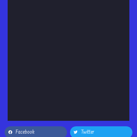
Facebook
Twitter