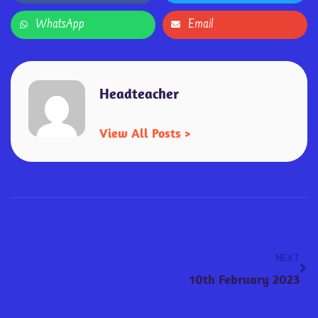
WhatsApp
Email
Headteacher
View All Posts >
NEXT
10th February 2023