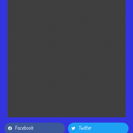
Facebook
Twitter