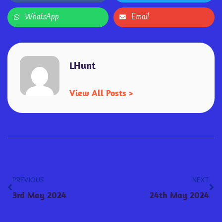
WhatsApp
Email
LHunt
View All Posts >
PREVIOUS
NEXT
3rd May 2024
24th May 2024