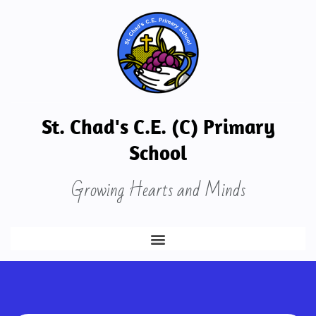
St. Chad's C.E. (C) Primary
School
Growing Hearts and Minds