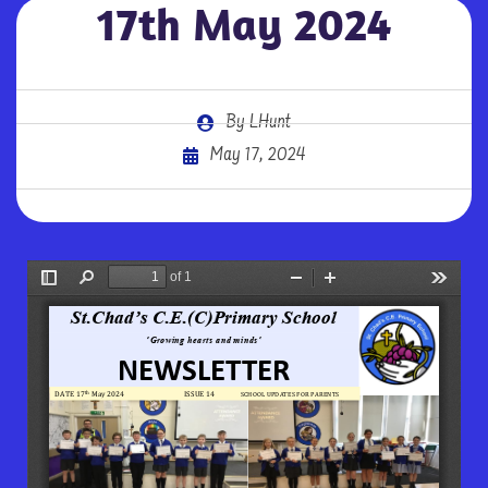
17th May 2024
By
LHunt
May 17, 2024