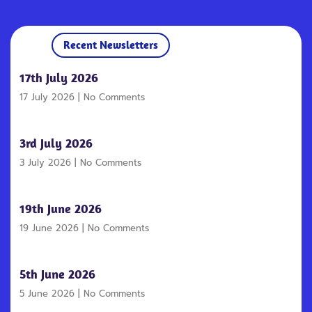
Recent Newsletters
17th July 2026
17 July 2026
No Comments
3rd July 2026
3 July 2026
No Comments
19th June 2026
19 June 2026
No Comments
5th June 2026
5 June 2026
No Comments