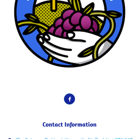
School Motto here. Vines, Fruit etc.
Contact Information