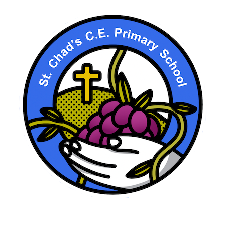
School Motto here. Vines, Fruit etc.