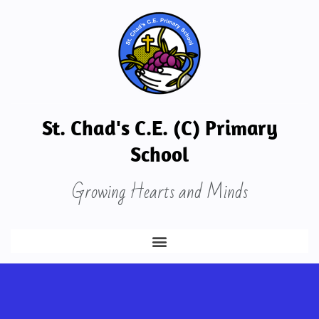
St. Chad's C.E. (C) Primary
School
Growing Hearts and Minds