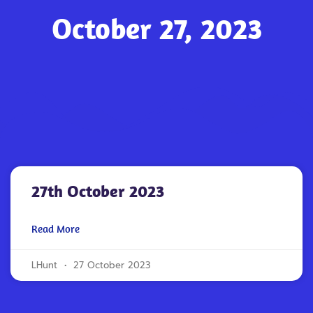
October 27, 2023
27th October 2023
Read More
LHunt
27 October 2023