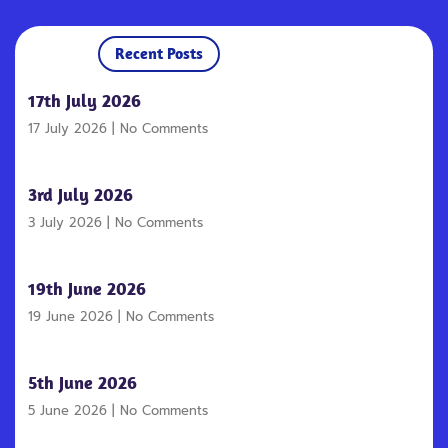
Recent Posts
17th July 2026
17 July 2026
No Comments
3rd July 2026
3 July 2026
No Comments
19th June 2026
19 June 2026
No Comments
5th June 2026
5 June 2026
No Comments