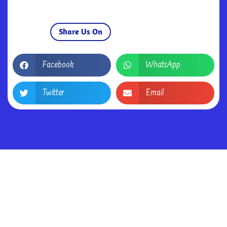
Share Us On
Facebook
WhatsApp
Twitter
Email