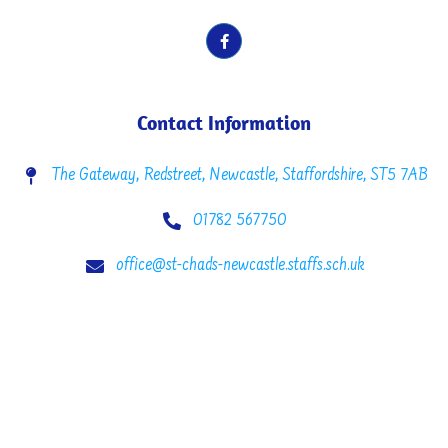
Contact Information
The Gateway, Redstreet, Newcastle, Staffordshire, ST5 7AB
01782 567750
office@st-chads-newcastle.staffs.sch.uk
Copyright © 2022 St. Chad’s C.E. Primary School. All rights