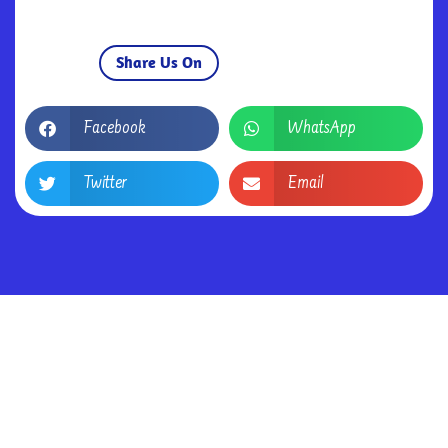
Share Us On
Facebook
WhatsApp
Twitter
Email