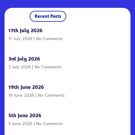
Recent Posts
17th July 2026
17 July 2026
No Comments
3rd July 2026
3 July 2026
No Comments
19th June 2026
19 June 2026
No Comments
5th June 2026
5 June 2026
No Comments