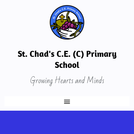
St. Chad's C.E. (C) Primary
School
Growing Hearts and Minds