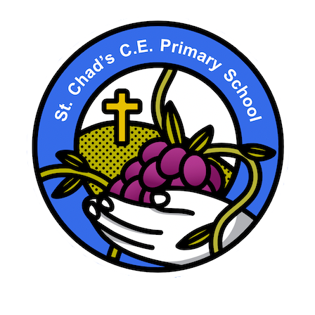
School Motto here. Vines, Fruit etc.