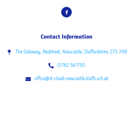
Contact Information
The Gateway, Redstreet, Newcastle, Staffordshire, ST5 7AB
01782 567750
office@st-chads-newcastle.staffs.sch.uk
Copyright © 2022 St. Chad’s C.E. Primary School. All rights