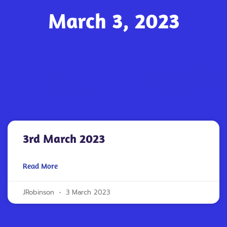
March 3, 2023
3rd March 2023
Read More
JRobinson
3 March 2023